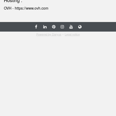
Hosting :
OVH -
https://www.ovh.com
-
Powered by Daryus
Legal notice