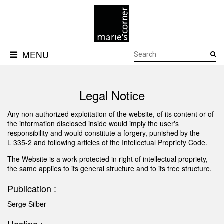
MENU
PRODUCTS
MEDIA
3D
DOWNLOADS
FILES
Legal Notice
GALLERY
ABOUT
CONTACTS
Any non authorized exploitation of the website, of its content or of
the information disclosed inside would imply the user's
responsibility and would constitute a forgery, punished by the
L 335-2 and following articles of the Intellectual Propriety Code.
The Website is a work protected in right of intellectual propriety,
the same applies to its general structure and to its tree structure.
Publication :
Serge Silber